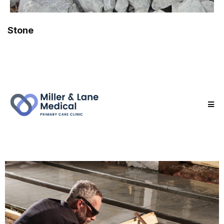
Stone