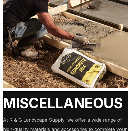
MISCELLANEOUS
At R & G Landscape Supply, we offer a wide range of
high-quality materials and accessories to complete your