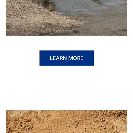
LEARN MORE