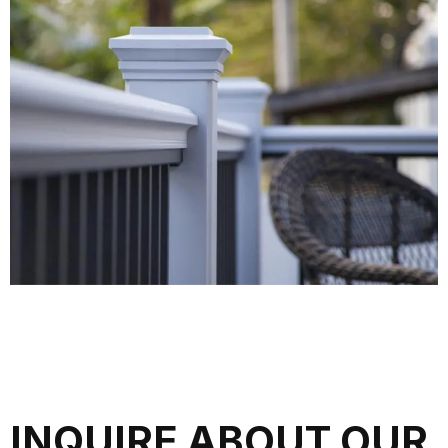
INQUIRE ABOUT OUR