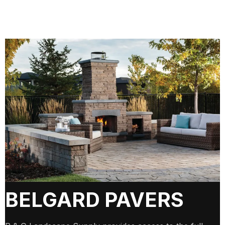
BELGARD PAVERS