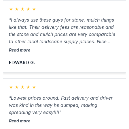
★
★
★
★
★
"I always use these guys for stone, mulch things
like that. Their delivery fees are reasonable and
the stone and mulch prices are very comparable
to other local landscape supply places. Nice
people and friendly driver."
Read more
EDWARD G.
★
★
★
★
★
"Lowest prices around. Fast delivery and driver
was kind in the way he dumped, making
spreading very easy!!!!"
Read more