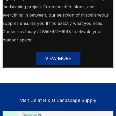
landscaping project. From mulch to stone, and
everything in between, our selection of miscellaneous
supplies ensures you'll find exactly what you need.
Contact us today at 856-451-0948 to elevate your
outdoor space!
VIEW MORE
Visit Us at R & G Landscape Supply