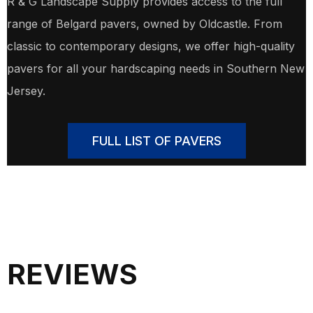
R & G Landscape Supply provides access to the full
range of Belgard pavers, owned by Oldcastle. From
classic to contemporary designs, we offer high-quality
pavers for all your hardscaping needs in Southern New
Jersey.
FULL LIST OF PAVERS
REVIEWS