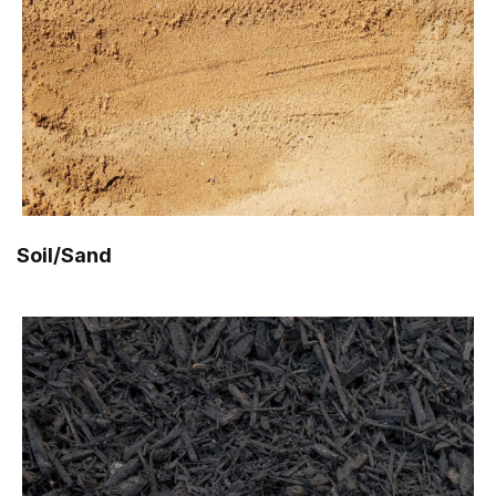
Soil/Sand