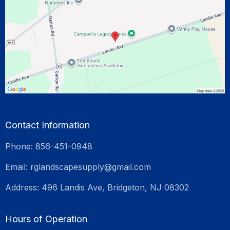
Contact Information
Phone: 856-451-0948
Email:
rglandscapesupply@gmail.com
Address: 496 Landis Ave, Bridgeton, NJ 08302
Hours of Operation