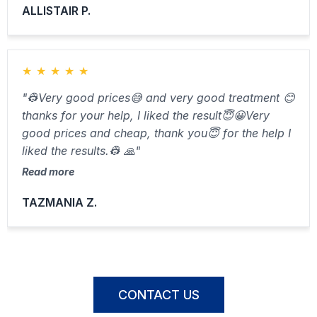
ALLISTAIR P.
★
★
★
★
★
"👷Very good prices😅 and very good treatment 😊
thanks for your help, I liked the result😇😀Very
good prices and cheap, thank you😇 for the help I
liked the results.👷 🙏"
Read more
TAZMANIA Z.
CONTACT US