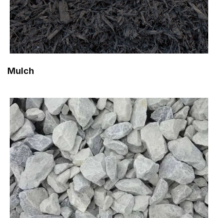
Mulch