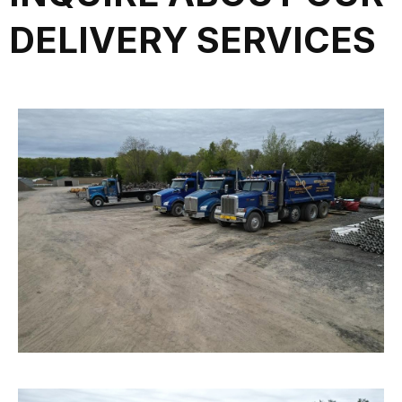
DELIVERY SERVICES