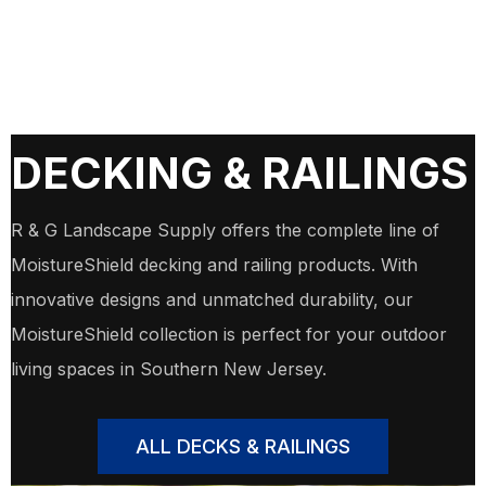
DECKING & RAILINGS
R & G Landscape Supply offers the complete line of
MoistureShield decking and railing products. With
innovative designs and unmatched durability, our
MoistureShield collection is perfect for your outdoor
living spaces in Southern New Jersey.
ALL DECKS & RAILINGS