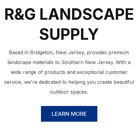
R&G LANDSCAPE
SUPPLY
Based in Bridgeton, New Jersey, provides premium
landscape materials to Southern New Jersey. With a
wide range of products and exceptional customer
service, we're dedicated to helping you create beautiful
outdoor spaces.
LEARN MORE