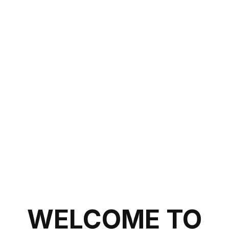
WELCOME TO